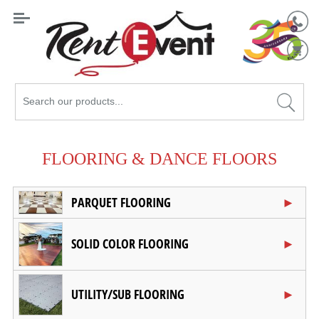
Search
Catalog
FLOORING & DANCE FLOORS
PARQUET FLOORING
SOLID COLOR FLOORING
UTILITY/SUB FLOORING