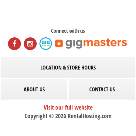
Connect with us
LOCATION & STORE HOURS
ABOUT US
CONTACT US
Visit our full website
Copyright © 2026 RentalHosting.com