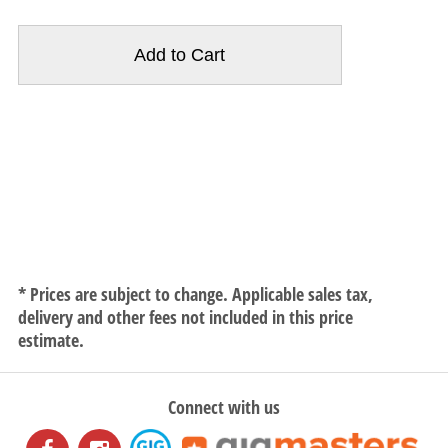
* Prices are subject to change. Applicable sales tax,
delivery and other fees not included in this price
estimate.
Connect with us