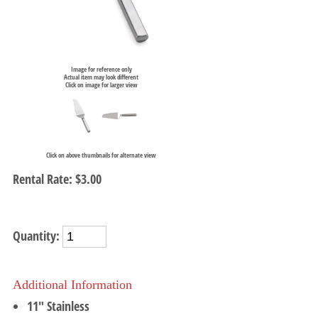
Image for reference only
Actual item may look different
Click on image for larger view
Click on above thumbnails for alternate view
Rental Rate:
$3.00
Quantity:
Additional Information
11" Stainless