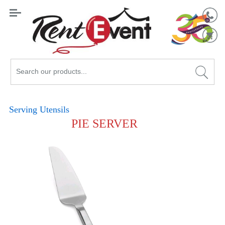
Search
Catalog
Serving Utensils
PIE SERVER