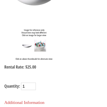
Image for reference only
Actual item may look different
Click on image for larger view
Click on above thumbnails for alternate view
Rental Rate:
$25.00
Quantity:
Additional Information