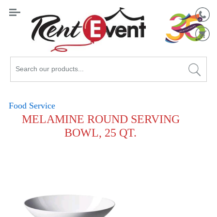
Search
Catalog
Food Service
MELAMINE ROUND SERVING
BOWL, 25 QT.