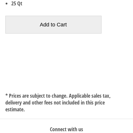
25 Qt
* Prices are subject to change. Applicable sales tax,
delivery and other fees not included in this price
estimate.
Connect with us