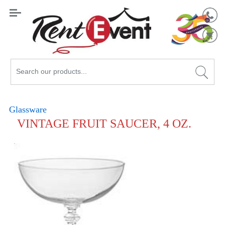
Search
Catalog
Glassware
VINTAGE FRUIT SAUCER, 4 OZ.