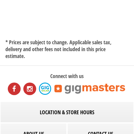
* Prices are subject to change. Applicable sales tax,
delivery and other fees not included in this price
estimate.
Connect with us
LOCATION & STORE HOURS
ABOUT US
CONTACT US