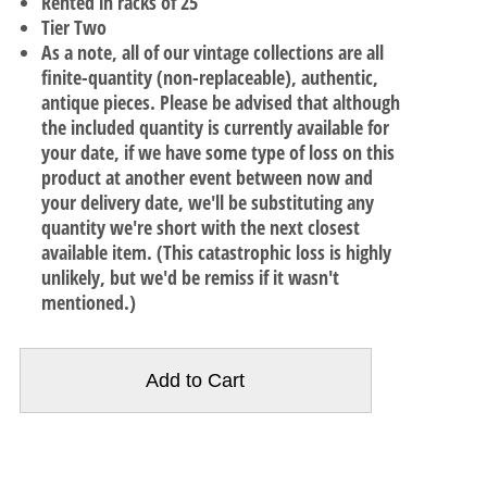
Rented in racks of 25
Tier Two
As a note, all of our vintage collections are all
finite-quantity (non-replaceable), authentic,
antique pieces. Please be advised that although
the included quantity is currently available for
your date, if we have some type of loss on this
product at another event between now and
your delivery date, we'll be substituting any
quantity we're short with the next closest
available item. (This catastrophic loss is highly
unlikely, but we'd be remiss if it wasn't
mentioned.)