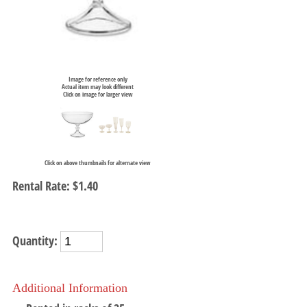
Image for reference only
Actual item may look different
Click on image for larger view
Click on above thumbnails for alternate view
Rental Rate:
$1.40
Quantity:
Additional Information