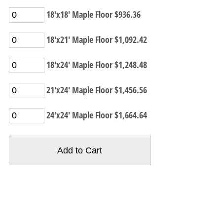
18'x18' Maple Floor $936.36
18'x21' Maple Floor $1,092.42
18'x24' Maple Floor $1,248.48
21'x24' Maple Floor $1,456.56
24'x24' Maple Floor $1,664.64