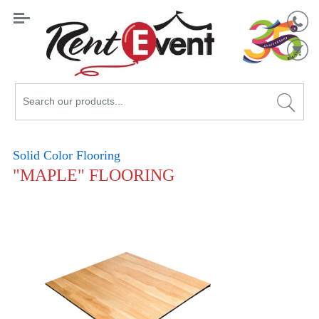
Search
Catalog
Solid Color Flooring
"MAPLE" FLOORING