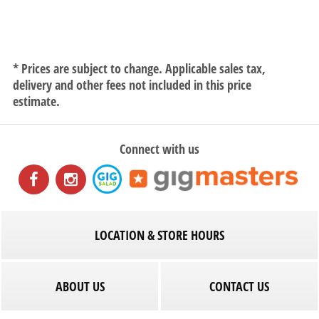
* Prices are subject to change. Applicable sales tax,
delivery and other fees not included in this price
estimate.
Connect with us
LOCATION & STORE HOURS
ABOUT US
CONTACT US