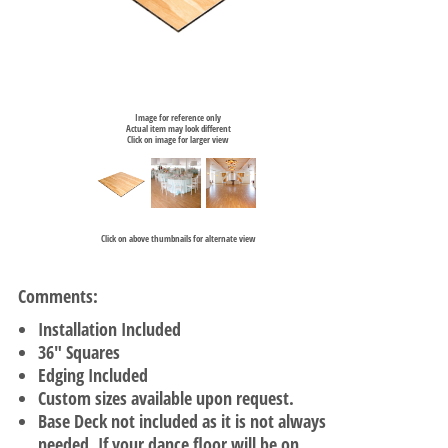
Image for reference only
Actual item may look different
Click on image for larger view
Click on above thumbnails for alternate view
Comments:
Installation Included
36" Squares
Edging Included
Custom sizes available upon request.
Base Deck not included as it is not always
needed. If your dance floor will be on