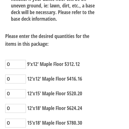
uneven ground, ie: lawn, dirt, etc., a base
deck will be necessary. Please refer to the
base deck information.
Please enter the desired quantities for the
items in this package:
9'x12' Maple Floor $312.12
12'x12' Maple Floor $416.16
12'x15' Maple Floor $520.20
12'x18' Maple Floor $624.24
15'x18' Maple Floor $780.30