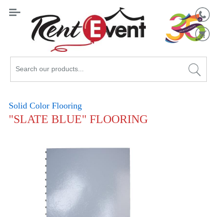
Search
Catalog
Solid Color Flooring
"SLATE BLUE" FLOORING