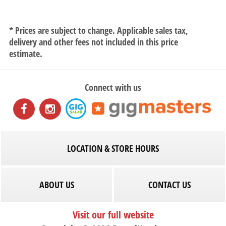
* Prices are subject to change. Applicable sales tax,
delivery and other fees not included in this price
estimate.
Connect with us
LOCATION & STORE HOURS
ABOUT US
CONTACT US
Visit our full website