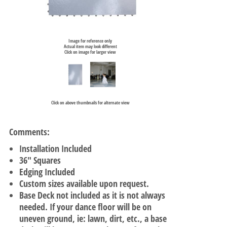
Image for reference only
Actual item may look different
Click on image for larger view
Click on above thumbnails for alternate view
Comments:
Installation Included
36" Squares
Edging Included
Custom sizes available upon request.
Base Deck not included as it is not always
needed. If your dance floor will be on
uneven ground, ie: lawn, dirt, etc., a base