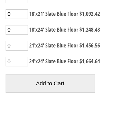
18'x21' Slate Blue Floor $1,092.42
18'x24' Slate Blue Floor $1,248.48
21'x24' Slate Blue Floor $1,456.56
24'x24' Slate Blue Floor $1,664.64