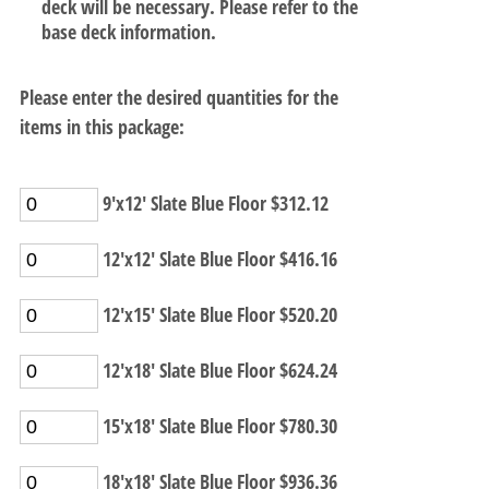
deck will be necessary. Please refer to the
base deck information.
Please enter the desired quantities for the
items in this package:
9'x12' Slate Blue Floor $312.12
12'x12' Slate Blue Floor $416.16
12'x15' Slate Blue Floor $520.20
12'x18' Slate Blue Floor $624.24
15'x18' Slate Blue Floor $780.30
18'x18' Slate Blue Floor $936.36