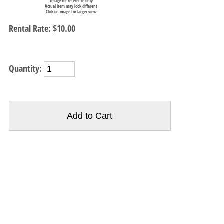
Image for reference only
Actual item may look different
Click on image for larger view
Rental Rate:
$10.00
Quantity: