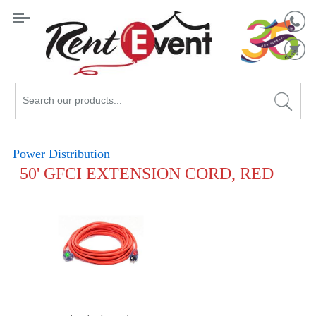
Search
Catalog
Power Distribution
50' GFCI EXTENSION CORD, RED