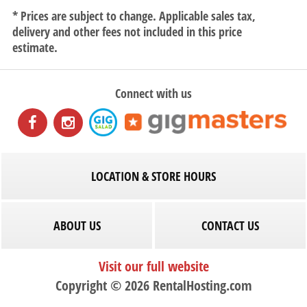
* Prices are subject to change. Applicable sales tax,
delivery and other fees not included in this price
estimate.
Connect with us
LOCATION & STORE HOURS
ABOUT US
CONTACT US
Visit our full website
Copyright © 2026 RentalHosting.com