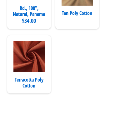
Rd., 108",
Tan Poly Cotton
Natural, Panama
$34.00
Terracotta Poly
Cotton