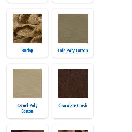
Burlap
Cafe Poly Cotton
Camel Poly
Chocolate Crush
Cotton