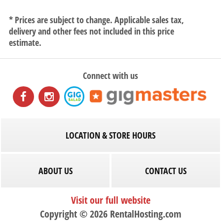
* Prices are subject to change. Applicable sales tax,
delivery and other fees not included in this price
estimate.
Connect with us
LOCATION & STORE HOURS
ABOUT US
CONTACT US
Visit our full website
Copyright © 2026 RentalHosting.com