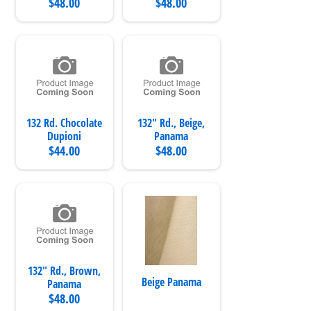
$48.00
$48.00
132 Rd. Chocolate
132" Rd., Beige,
Dupioni
Panama
$44.00
$48.00
132" Rd., Brown,
Beige Panama
Panama
$48.00