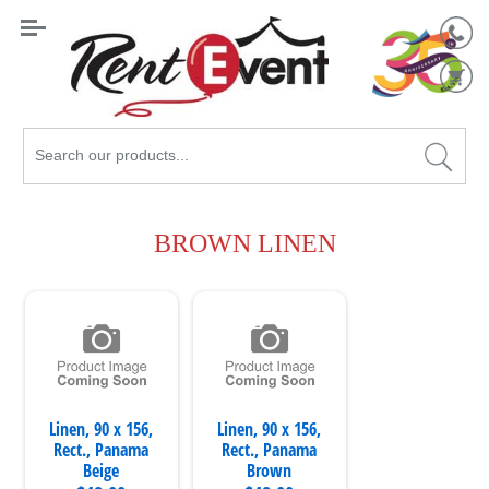
Search
Catalog
BROWN LINEN
Linen, 90 x 156,
Linen, 90 x 156,
Rect., Panama
Rect., Panama
Beige
Brown