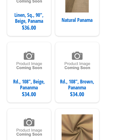
Linen, Sq., 90",
Natural Panama
Beige, Panama
$36.00
Rd., 108", Beige,
Rd., 108", Brown,
Pananma
Pananma
$34.00
$34.00