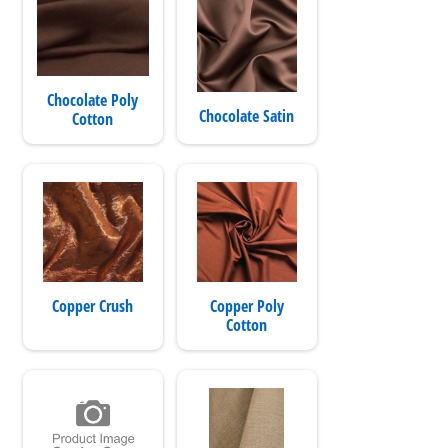
Chocolate Poly
Chocolate Satin
Cotton
Copper Crush
Copper Poly
Cotton