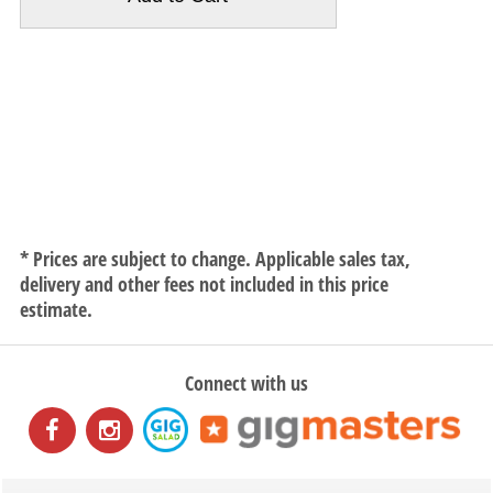
* Prices are subject to change. Applicable sales tax,
delivery and other fees not included in this price
estimate.
Connect with us