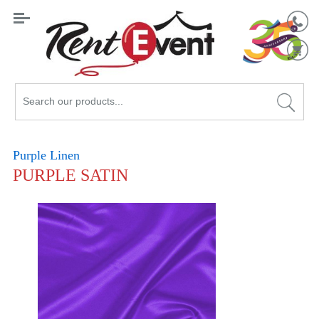
Search
Catalog
Purple Linen
PURPLE SATIN