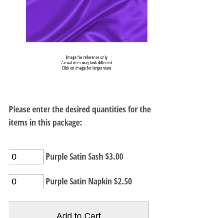
Image for reference only
Actual item may look different
Click on image for larger view
Please enter the desired quantities for the
items in this package:
Purple Satin Sash $3.00
Purple Satin Napkin $2.50