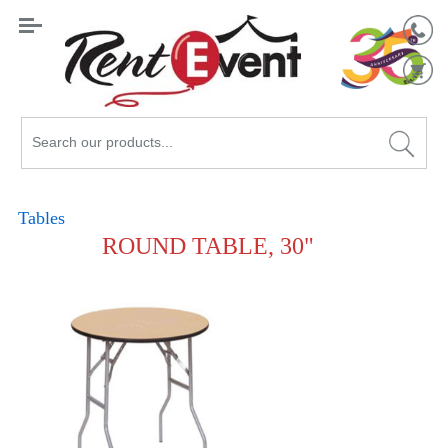
Search
Catalog
Tables
ROUND TABLE, 30"