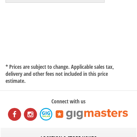
* Prices are subject to change. Applicable sales tax,
delivery and other fees not included in this price
estimate.
Connect with us