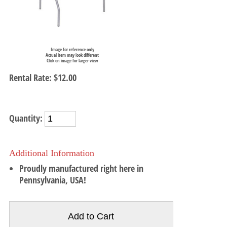
Image for reference only
Actual item may look different
Click on image for larger view
Rental Rate:
$12.00
Quantity:
Additional Information
Proudly manufactured right here in
Pennsylvania, USA!