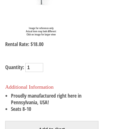
Image for reference only
Actual item may look different
Click on image for larger view
Rental Rate:
$18.00
Quantity:
Additional Information
Proudly manufactured right here in
Pennsylvania, USA!
Seats 8-10