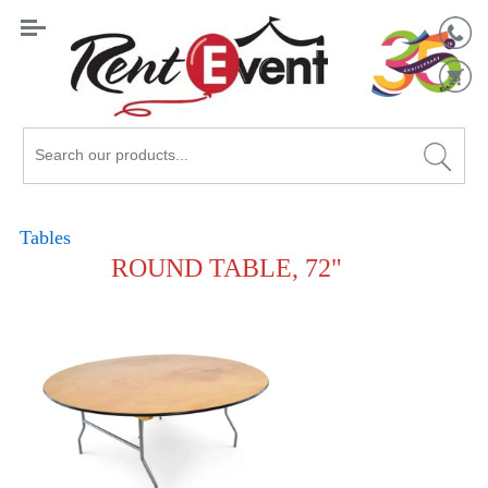
Search
Catalog
Tables
ROUND TABLE, 72"