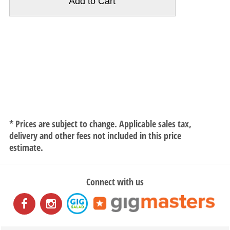
* Prices are subject to change. Applicable sales tax,
delivery and other fees not included in this price
estimate.
Connect with us