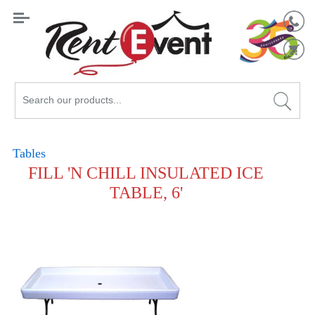
Search
Catalog
Tables
FILL 'N CHILL INSULATED ICE
TABLE, 6'