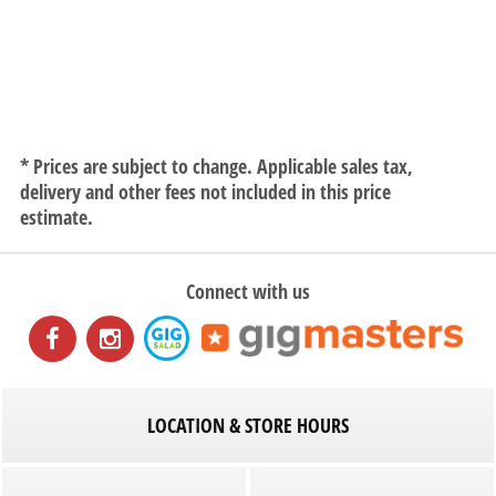
* Prices are subject to change. Applicable sales tax,
delivery and other fees not included in this price
estimate.
Connect with us
LOCATION & STORE HOURS