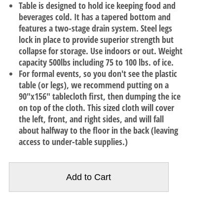
Table is designed to hold ice keeping food and
beverages cold. It has a tapered bottom and
features a two-stage drain system. Steel legs
lock in place to provide superior strength but
collapse for storage. Use indoors or out. Weight
capacity 500lbs including 75 to 100 lbs. of ice.
For formal events, so you don't see the plastic
table (or legs), we recommend putting on a
90"x156" tablecloth first, then dumping the ice
on top of the cloth. This sized cloth will cover
the left, front, and right sides, and will fall
about halfway to the floor in the back (leaving
access to under-table supplies.)