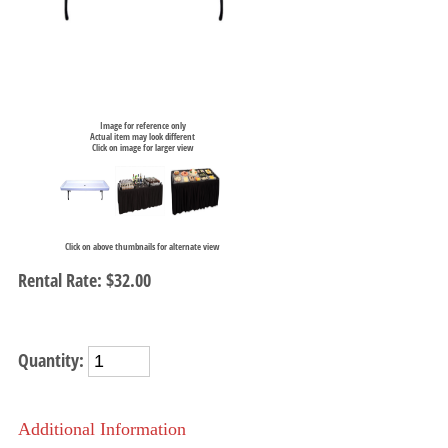
Image for reference only
Actual item may look different
Click on image for larger view
Click on above thumbnails for alternate view
Rental Rate:
$32.00
Quantity:
Additional Information